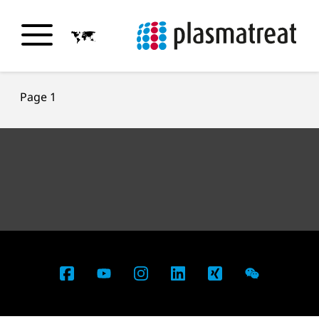
Page 1