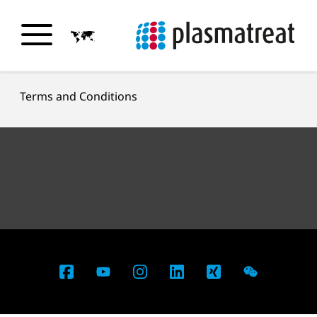
Terms and Conditions